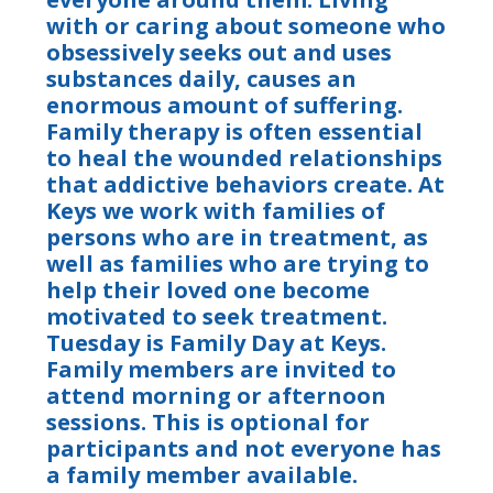
with or caring about someone who
obsessively seeks out and uses
substances daily, causes an
enormous amount of suffering.
Family therapy is often essential
to heal the wounded relationships
that addictive behaviors create. At
Keys we work with families of
persons who are in treatment, as
well as families who are trying to
help their loved one become
motivated to seek treatment.
Tuesday is Family Day at Keys.
Family members are invited to
attend morning or afternoon
sessions. This is optional for
participants and not everyone has
a family member available.