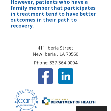
However, patients who have a
family member that participates
in treatment tend to have better
outcomes in their path to
recovery.
411 Iberia Street
New Iberia , LA 70560
Phone: 337-364-9094