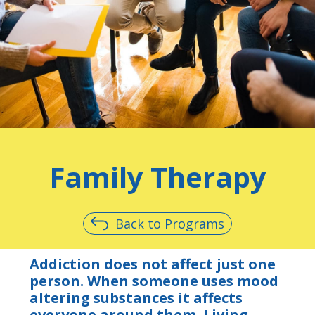
Family Therapy
Back to Programs
Addiction does not affect just one
person. When someone uses mood
altering substances it affects
everyone around them. Living